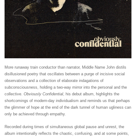
More runaway train conductor than narrator, Middle Name John distils
disillusioned poetry that oscillates between a purge of incisive social
observations and a collection of elaborate indagations of
subconsciousness, holding a two-way mirror into the personal and the
collective.
Obviously Confidential
, his debut album, highlights the
shortcomings of modern-day individualism and reminds us that perhaps
the glimmer of hope at the end of the dark tunnel of human ugliness can
only be achieved through empathy.
Recorded during times of simultaneous global pause and unrest, the
album intentionally reflects the chaotic, confusing, and at some points,