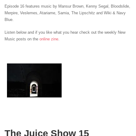
Episode 16 features music by Mansur Brown, Kenny Segal, Bloodslide,
Merpire, Veslemes
, Atariame, Samia
, The Lipschitz and Wiki & Navy
Blue.
Listen below and if you like what you hear check out the weekly New
Music posts on the
online zine
.
The Juice Show 15