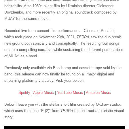
habitability. Also 1930s silent film by Ukrainian director Oleksandr
Dovzhenko, and more recently an original soundtrack composed by
MUAY for the same movie.
Recorded live for a concert film performance at Cinemax, Penafiel,
which took place on November 29th, 2021,
TERRA
saw the duo break
new ground both sonically and conceptually. The resulting four songs
create a compelling narrative while sustaining the different personalities
of MUAY as a band.
Previously only available via Bandcamp and cassette tape sold by the
band, this release can now finally be found on all major digital and
streaming platforms via Juicy. Pick your poison:
Spotify
|
Apple Music
|
YouTube Music
|
Amazon Music
Below I leave you with the stellar short film created by Okdraw studio,
which uses the song "E (2)" from
TERRA
to construct a futuristic visual
story.