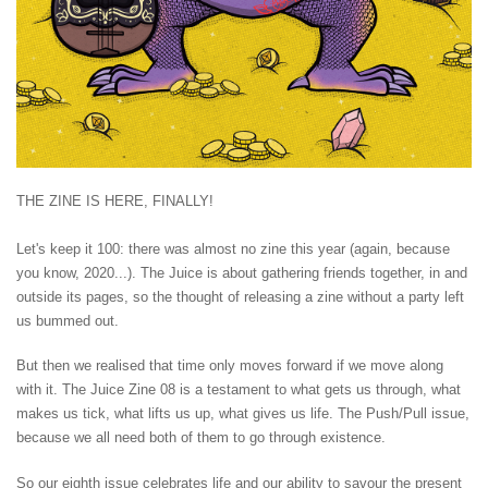
THE ZINE IS HERE, FINALLY!
Let's keep it 100: there was almost no zine this year (again, because
you know, 2020...). The Juice is about gathering friends together, in and
outside its pages, so the thought of releasing a zine without a party left
us bummed out.
But then we realised that time only moves forward if we move along
with it. The Juice Zine 08 is a testament to what gets us through, what
makes us tick, what lifts us up, what gives us life. The Push/Pull issue,
because we all need both of them to go through existence.
So our eighth issue celebrates life and our ability to savour the present