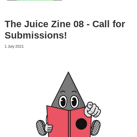
The Juice Zine 08 - Call for
Submissions!
1 July 2021