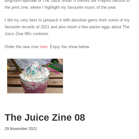
long-form episode of The Juice Show. It mirrors our Playlist section in
the print zine, where I highlight my favourite music of the year.
I did my very best to jampack it with absolute gems from some of my
favourite records of 2021 and also insert a few easter eggs about The
Juice Zine 08's contents.
Order the new zine
here
. Enjoy the show below.
The Juice Zine 08
29 November 2021