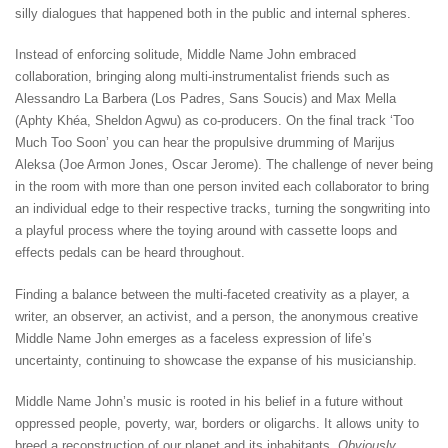
silly dialogues that happened both in the public and internal spheres.
Instead of enforcing solitude, Middle Name John embraced
collaboration, bringing along multi-instrumentalist friends such as
Alessandro La Barbera (Los Padres, Sans Soucis) and Max Mella
(Aphty Khéa, Sheldon Agwu) as co-producers. On the final track ‘Too
Much Too Soon’ you can hear the propulsive drumming of Marijus
Aleksa (Joe Armon Jones, Oscar Jerome). The challenge of never being
in the room with more than one person invited each collaborator to bring
an individual edge to their respective tracks, turning the songwriting into
a playful process where the toying around with cassette loops and
effects pedals can be heard throughout.
Finding a balance between the multi-faceted creativity as a player, a
writer, an observer, an activist, and a person, the anonymous creative
Middle Name John emerges as a faceless expression of life’s
uncertainty, continuing to showcase the expanse of his musicianship.
Middle Name John’s music is rooted in his belief in a future without
oppressed people, poverty, war, borders or oligarchs. It allows unity to
breed a reconstruction of our planet and its inhabitants.
Obviously