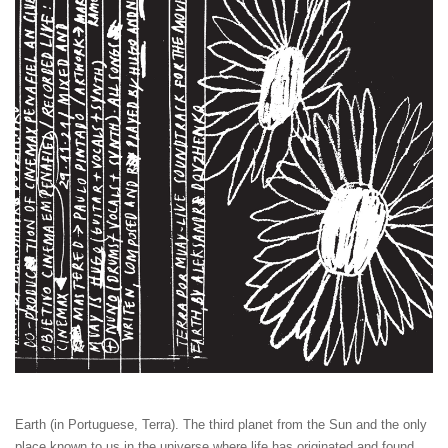
Earth (in Portuguese, Terra). The third planet from the Sun and the only
place known to us in the universe where life has originated and found