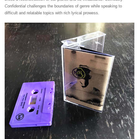
Confidential
challenges the boundaries of genre while speaking to
difficult and relatable topics with rich lyrical prowess.