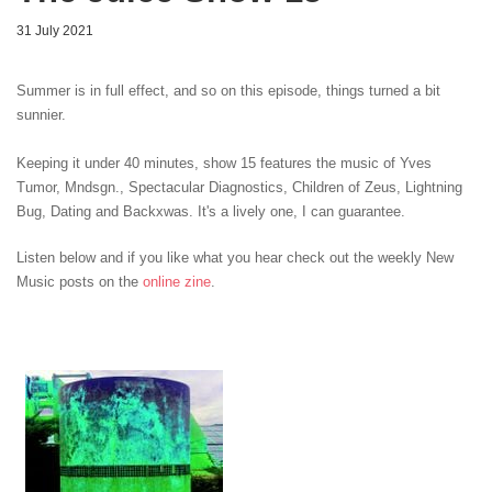
31 July 2021
Summer is in full effect, and so on this episode, things turned a bit
sunnier.
Keeping it under 40 minutes, show 15 features the music of Yves
Tumor, Mndsgn.
, Spectacular Diagnostics
, Children of Zeus
, Lightning
Bug
, Dating and Backxwas. It's a lively one, I can guarantee.
Listen below and if you like what you hear check out the weekly New
Music posts on the
online zine
.