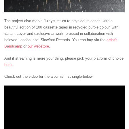
The project also marks Juicy's return to physical releases, with a
beautiful edition of 100 cassette tapes in recycled purple colour, with
variant cover and exclusive artwork, pressed in collaboration with
beloved London-label Slowfoot Records. You can buy via the
artist's
Bandcamp
or
our webstore
.
And if streaming is more your thing, please pick your platform of choice
here
.
Check out the video for the album's first single below: