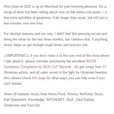
First show of 2022 is up on Mixcloud for your listening pleasure. It's a
recap of what I've been writing about over on the online zine posts + a
few extra sprinkles of greatness. A bit longer than usual, but still just a
few minutes over one hour. ⁠
For obvious reasons and not only, I didn't feel like pressing record and
doing the show for the last three months, but I believe that, if anything,
music helps us get through tough times and process shit. ⁠
⚠️IMPORTANT⚠️ if you don't make it to the very end of the show where
I talk about it, please consider purchasing the excellent
ВОЛЯ
Fundraiser Compilation by MUS.CUT Records
- it's got songs from 17
Ukrainian artists, and all sales revert to the fight for Ukrainian freedom.
Also please check
this page
for other ways you can help even if you
can't donate.
Show 18 features music from Home Front, Resina, McKinley Dixon,
Earl Sweatshirt, Knxwledge, WTCHCRFT, Dryft, Julia-Sophie,
Cloakroom and Soul Glo.