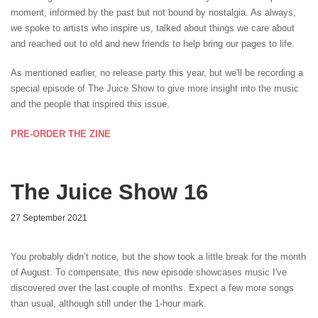
moment, informed by the past but not bound by nostalgia. As always,
we spoke to artists who inspire us, talked about things we care about
and reached out to old and new friends to help bring our pages to life.
As mentioned earlier, no release party this year, but we'll be recording a
special episode of The Juice Show to give more insight into the music
and the people that inspired this issue.
PRE-ORDER THE ZINE
The Juice Show 16
27 September 2021
You probably didn’t notice, but the show took a little break for the month
of August. To compensate, this new episode showcases music I've
discovered over the last couple of months. Expect a few more songs
than usual, although still under the 1-hour mark.