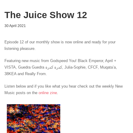
The Juice Show 12
30 April 2021
Episode 12 of our monthly show is now online and ready for your
listening pleasure.
Featuring new music from Godspeed You! Black Emperor, April +
VISTA
, Guedra Guedra كدرة كدرة
, Julia-Sophie
, CFCF
, Muqata’a
,
38KEA
and Really From.
Listen below and if you like what you hear check out the weekly New
Music posts on the
online zine
.