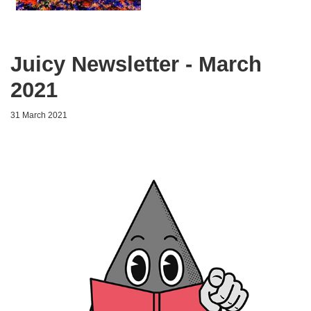
Juicy Newsletter - March
2021
31 March 2021