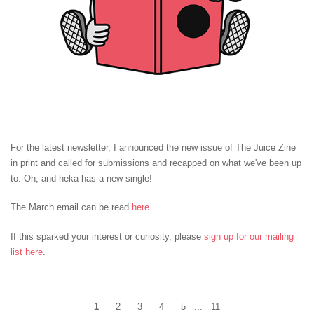
For the latest newsletter, I announced the new issue of The Juice Zine
in print and called for submissions and recapped on what we've been up
to. Oh, and heka has a new single!
The March email can be read
here
.
If this sparked your interest or curiosity, please
sign up for our mailing
list here
.
1
2
3
4
5
...
11