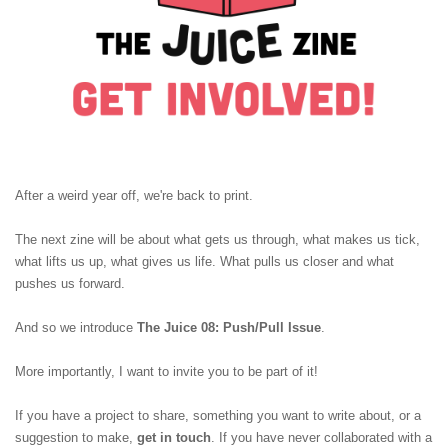
After a weird year off, we're back to print.
The next zine will be about what gets us through, what makes us tick,
what lifts us up, what gives us life. What pulls us closer and what
pushes us forward.
And so we introduce
The Juice 08: Push/Pull Issue
.
More importantly, I want to invite you to be part of it!
If you have a project to share, something you want to write about, or a
suggestion to make,
get in touch
. If you have never collaborated with a