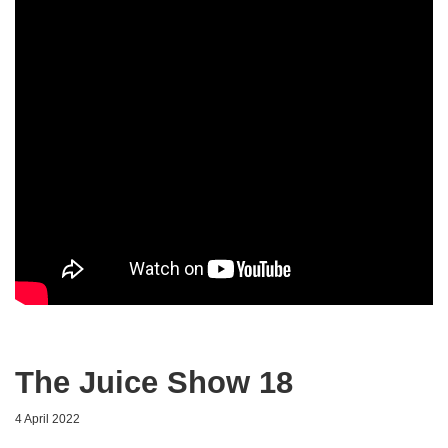
The Juice Show 18
4 April 2022