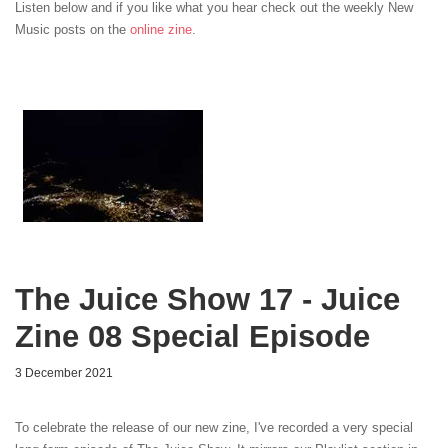
Listen below and if you like what you hear check out the weekly New
Music posts on the
online zine
.
The Juice Show 17 - Juice
Zine 08 Special Episode
3 December 2021
To celebrate the release of our new zine, I've recorded a very special