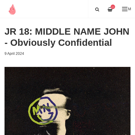
—
ME
JR 18: MIDDLE NAME JOHN
- Obviously Confidential
9 April 2024