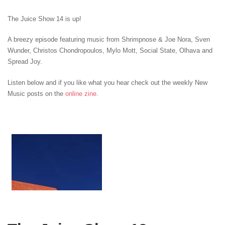
The Juice Show 14 is up!
A breezy episode featuring music from Shrimpnose & Joe Nora, Sven
Wunder
, Christos Chondropoulos, Mylo Mott
, Social State, Olhava and
Spread Joy
.
Listen below and if you like what you hear check out the weekly New
Music posts on the
online zine
.