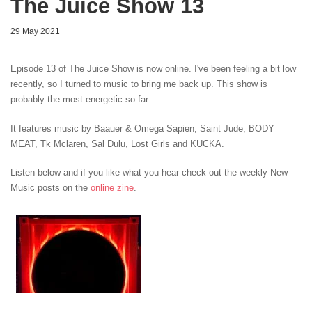
The Juice Show 13
29 May 2021
Episode 13 of The Juice Show is now online. I've been feeling a bit low
recently, so I turned to music to bring me back up. This show is
probably the most energetic so far.
It features music by Baauer & Omega Sapien, Saint Jude, BODY
MEAT
,
Tk Mclaren, Sal Dulu, Lost Girls
and KUCKA
.
Listen below and if you like what you hear check out the weekly New
Music posts on the
online zine
.