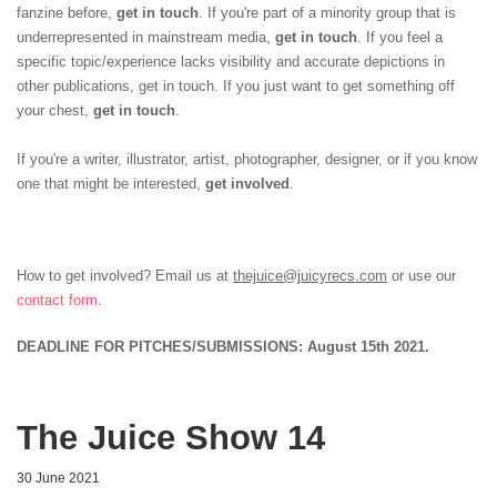
fanzine before,
get in touch
. If you're part of a minority group that is
underrepresented in mainstream media,
get in touch
. If you feel a
specific topic/experience lacks visibility and accurate depictions in
other publications, get in touch. If you just want to get something off
your chest,
get in touch
.
If you're a writer, illustrator, artist, photographer, designer, or if you know
one that might be interested,
get involved
.
How to get involved? Email us at
thejuice@juicyrecs.com
or use our
contact form
.
DEADLINE FOR PITCHES/SUBMISSIONS: August 15th 2021.
The Juice Show 14
30 June 2021