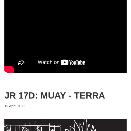
JR 17D: MUAY - TERRA
19 April 2023