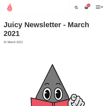
—
ME
Juicy Newsletter - March
2021
31 March 2021