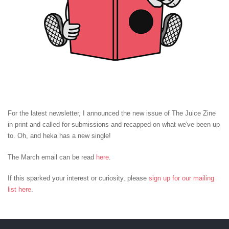
For the latest newsletter, I announced the new issue of The Juice Zine
in print and called for submissions and recapped on what we've been up
to. Oh, and heka has a new single!
The March email can be read
here
.
If this sparked your interest or curiosity, please
sign up for our mailing
list here
.