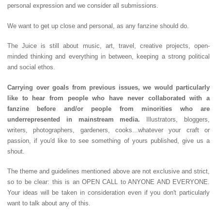
personal expression and we consider all submissions.
We want to get up close and personal, as any fanzine should do.
The Juice is still about music, art, travel, creative projects, open-
minded thinking and everything in between, keeping a strong political
and social ethos.
Carrying over goals from previous issues, we would particularly
like to hear from people who have never collaborated with a
fanzine before and/or people from minorities who are
underrepresented in mainstream media.
Illustrators, bloggers,
writers, photographers, gardeners, cooks...whatever your craft or
passion, if you'd like to see something of yours published, give us a
shout.
The theme and guidelines mentioned above are not exclusive and strict,
so to be clear: this is an OPEN CALL to ANYONE AND EVERYONE.
Your ideas will be taken in consideration even if you don't particularly
want to talk about any of this.