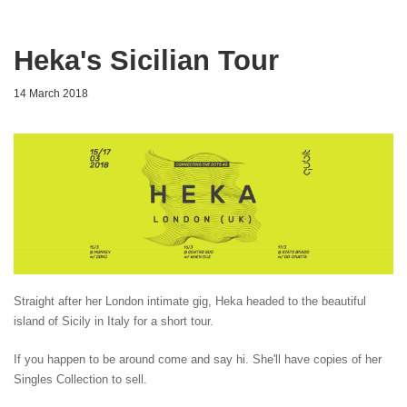
Heka's Sicilian Tour
14 March 2018
Straight after her London intimate gig, Heka headed to the beautiful
island of Sicily in Italy for a short tour.
If you happen to be around come and say hi. She'll have copies of her
Singles Collection to sell.