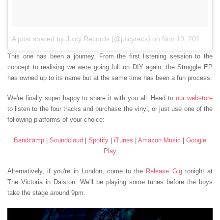
A post shared by Juicy Records (@juicyrecs)
on
Nov 19, 2017 at 5:37am PST
This one has been a journey. From the first listening session to the
concept to realising we were going full on DIY again, the Struggle EP
has owned up to its name but at the same time has been a fun process.
We're finally super happy to share it with you all. Head to
our webstore
to listen to the four tracks and purchase the vinyl, or just use one of the
following platforms of your choice:
Bandcamp
|
Soundcloud
|
Spotify
|
iTunes
|
Amazon Music
|
Google
Play
Alternatively, if you're in London, come to the
Release Gig
tonight at
The Victoria in Dalston. We'll be playing some tunes before the boys
take the stage around 9pm.