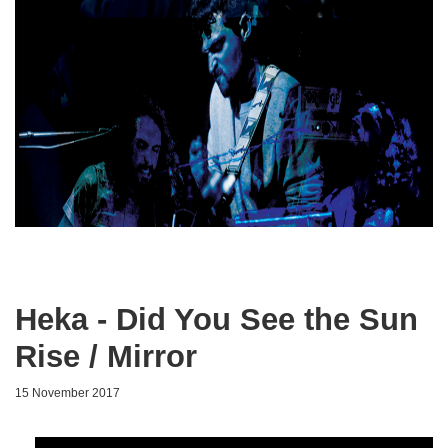
Heka - Did You See the Sun
Rise / Mirror
15 November 2017