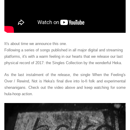
It's about time we announce this one.
Following a series of songs published in all major digital and streaming
platforms, it's with a warm feeling in our hearts that we release our last
physical record of 2017: the Singles Collection by the wonderful Heka.
As the last instalment of the release, the single When the Feeling's
Over / Rewind, Not is Heka's final dive into lo-fi folk and experimental
shenanigans. Check out the video above and keep watching for some
hula-hoop action.