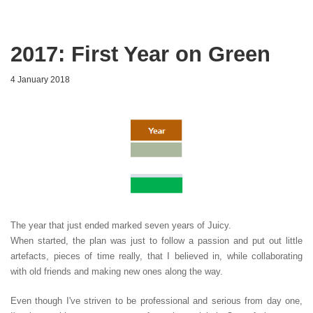
2017: First Year on Green
4 January 2018
The year that just ended marked seven years of Juicy.
When started, the plan was just to follow a passion and put out little
artefacts, pieces of time really, that I believed in, while collaborating
with old friends and making new ones along the way.
Even though I've striven to be professional and serious from day one,