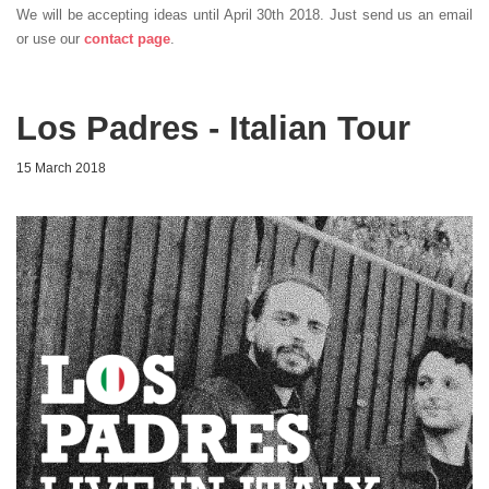
We will be accepting ideas until April 30th 2018. Just send us an email
or use our
contact page
.
Los Padres - Italian Tour
15 March 2018