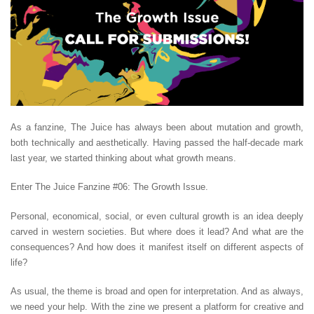
As a fanzine, The Juice has always been about mutation and growth,
both technically and aesthetically. Having passed the half-decade mark
last year, we started thinking about what growth means.
Enter The Juice Fanzine #06: The Growth Issue.
Personal, economical, social, or even cultural growth is an idea deeply
carved in western societies. But where does it lead? And what are the
consequences? And how does it manifest itself on different aspects of
life?
As usual, the theme is broad and open for interpretation. And as always,
we need your help. With the zine we present a platform for creative and