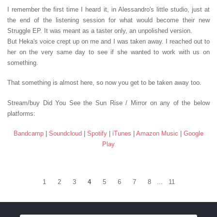
I remember the first time I heard it, in Alessandro's little studio, just at
the end of the listening session for what would become their new
Struggle EP. It was meant as a taster only, an unpolished version.
But Heka's voice crept up on me and I was taken away. I reached out to
her on the very same day to see if she wanted to work with us on
something.
That something is almost here, so now you get to be taken away too.
Stream/buy Did You See the Sun Rise / Mirror on any of the below
platforms:
Bandcamp
|
Soundcloud
|
Spotify
|
iTunes
|
Amazon Music
|
Google
Play
1
2
3
4
5
6
7
8
...
11