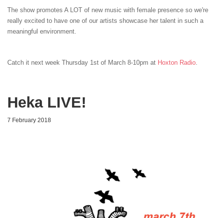
The show promotes A LOT of new music with female presence so we're
really excited to have one of our artists showcase her talent in such a
meaningful environment.
Catch it next week Thursday 1st of March 8-10pm at
Hoxton Radio
.
Heka LIVE!
7 February 2018