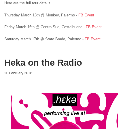
Here are the full tour details:
Thursday March 15th @ Monkey, Palermo -
FB Event
Friday March 16th @ Centro Sud, Castelbuono -
FB Event
Saturday March 17th @ Stato Brado, Palermo -
FB Event
Heka on the Radio
20 February 2018