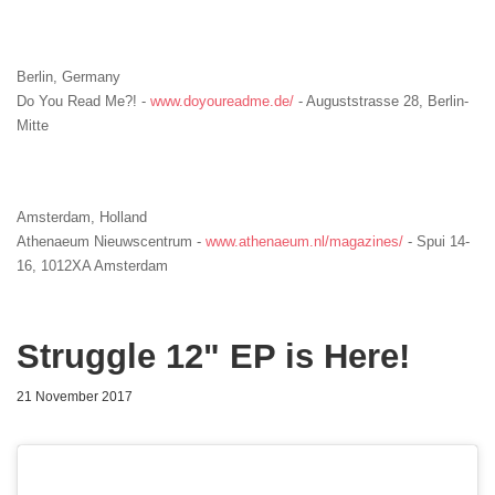
Berlin, Germany
Do You Read Me?! -
www.doyoureadme.de/
- Auguststrasse 28, Berlin-
Mitte
Amsterdam, Holland
Athenaeum Nieuwscentrum
-
www.athenaeum.nl/magazines/
- Spui 14-
16, 1012XA Amsterdam
Struggle 12" EP is Here!
21 November 2017