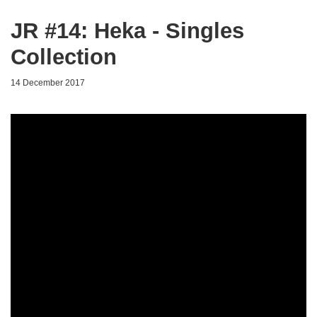
JR #14: Heka - Singles
Collection
14 December 2017