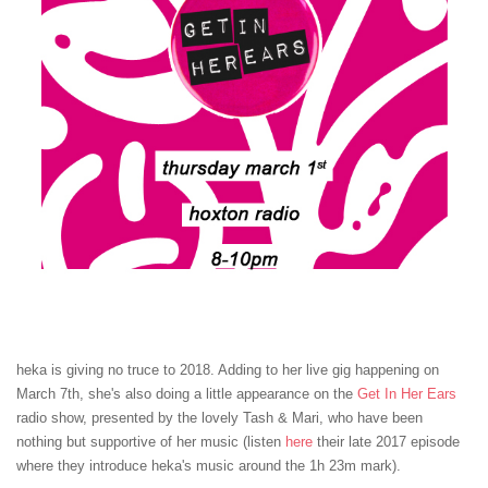
heka is giving no truce to 2018. Adding to her live gig happening on
March 7th, she's also doing a little appearance on the
Get In Her Ears
radio show, presented by the lovely Tash & Mari, who have been
nothing but supportive of her music (listen
here
their late 2017 episode
where they introduce heka's music around the 1h 23m mark).