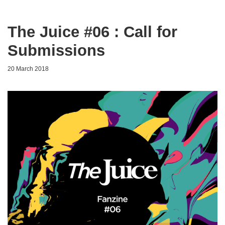
The Juice #06 : Call for
Submissions
20 March 2018