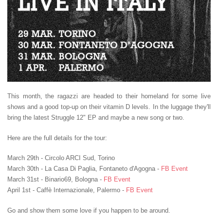
This month, the ragazzi are headed to their homeland for some live
shows and a good top-up on their vitamin D levels. In the luggage they'll
bring the latest Struggle 12" EP and maybe a new song or two.
Here are the full details for the tour:
March 29th - Circolo ARCI Sud, Torino
March 30th - La Casa Di Paglia
, Fontaneto d'Agogna
-
FB Event
March 31st - Binario69
, Bologna -
FB Event
April 1st - Caffè Internazionale, Palermo -
FB Event
Go and show them some love if you happen to be around.