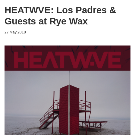
HEATWVE: Los Padres &
Guests at Rye Wax
27 May 2018