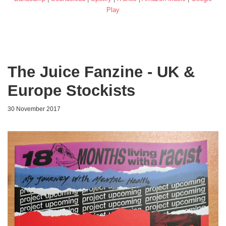
Play
The Juice Fanzine - UK &
Europe Stockists
30 November 2017