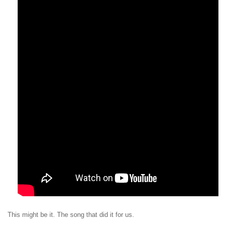
This might be it. The song that did it for us.