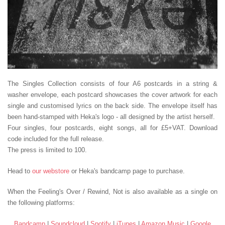
The Singles Collection consists of four A6 postcards in a string &
washer envelope, each postcard showcases the cover artwork for each
single and customised lyrics on the back side. The envelope itself has
been hand-stamped with Heka's logo - all designed by the artist herself.
Four singles, four postcards, eight songs, all for £5+VAT. Download
code included for the full release.
The press is limited to 100.
Head to
our webstore
or Heka's bandcamp page to purchase.
When the Feeling's Over / Rewind, Not
is also available as a single on
the following platforms:
Bandcamp
|
Soundcloud
|
Spotify
|
iTunes
|
Amazon Music
|
Google