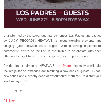
Brainstormed by the power duo that comprises Los Padres and backed
by JUICY RECORDS, HEATWVE is about blending elements and
bridging gaps between sonic edges. With a strong experimental
component, artists on the line-up are invited to collaborate with each
other on the night to deliver a cross-genre, one-off performance.
For the first instalment of HEATWVE,
Los Padres
themselves will take
the stage for an extended set featuring a few special guests. Expect
new songs and a healthy dose of experimental math rock to distort your
Wednesday night.
FREE ENTRY.
FB Event