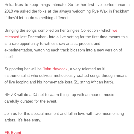
Heka likes to keep things intimate. So for her first live performance in
2018 we asked the folks at the always welcoming Rye Wax in Peckham
if they'd let us do something different.
Bringing the songs compiled on her Singles Collection - which
we
released
last December - into a live setting for the first time means this
is a rare opportunity to witness raw artistic process and
experimentation, watching each track blossom into a new version of
itself.
Supporting her will be
John Haycock
, a very talented multi
instrumentalist who delivers meticulously crafted songs through means
of live looping and his home-made kora (21 string African harp).
RE.ZX will do a DJ set to warm things up with an hour of music
carefully curated for the event.
Join us for this special moment and fall in love with two mesmerising
artists. It's free entry.
FB Event