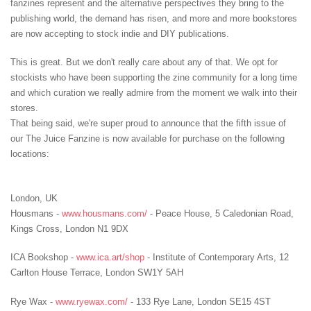
fanzines represent and the alternative perspectives they bring to the
publishing world, the demand has risen, and more and more bookstores
are now accepting to stock indie and DIY publications.
This is great. But we don't really care about any of that. We opt for
stockists who have been supporting the zine community for a long time
and which curation we really admire from the moment we walk into their
stores.
That being said, we're super proud to announce that the fifth issue of
our The Juice Fanzine is now available for purchase on the following
locations:
London, UK
Housmans -
www.housmans.com/
- Peace House, 5 Caledonian Road,
Kings Cross, London N1 9DX
ICA Bookshop -
www.ica.art/shop
- Institute of Contemporary Arts, 12
Carlton House Terrace, London SW1Y 5AH
Rye Wax -
www.ryewax.com/
- 133 Rye Lane, London SE15 4ST