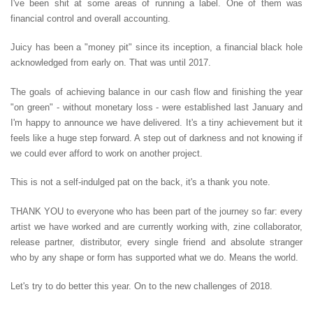
I've been shit at some areas of running a label. One of them was
financial control and overall accounting.
Juicy has been a "money pit" since its inception, a financial black hole
acknowledged from early on. That was until 2017.
The goals of achieving balance in our cash flow and finishing the year
"on green" - without monetary loss - were established last January and
I'm happy to announce we have delivered. It's a tiny achievement but it
feels like a huge step forward. A step out of darkness and not knowing if
we could ever afford to work on another project.
This is not a self-indulged pat on the back, it's a thank you note.
THANK YOU to everyone who has been part of the journey so far: every
artist we have worked and are currently working with, zine collaborator,
release partner, distributor, every single friend and absolute stranger
who by any shape or form has supported what we do. Means the world.
Let's try to do better this year. On to the new challenges of 2018.