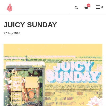
—
ME
JUICY SUNDAY
27 July 2018