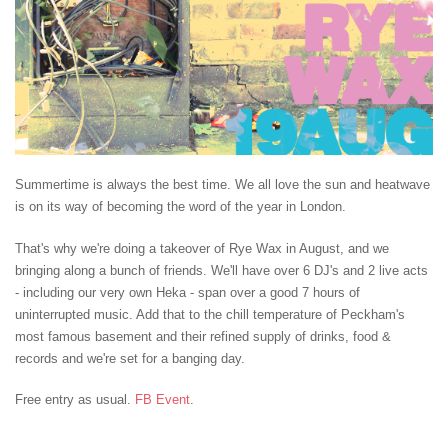
Summertime is always the best time. We all love the sun and heatwave
is on its way of becoming the word of the year in London.
That's why we're doing a takeover of Rye Wax in August, and we
bringing along a bunch of friends. We'll have over 6 DJ's and 2 live acts
- including our very own Heka - span over a good 7 hours of
uninterrupted music. Add that to the chill temperature of Peckham's
most famous basement and their refined supply of drinks, food &
records and we're set for a banging day.
Free entry as usual.
FB Event
.