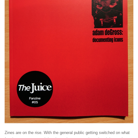
Zines are on the rise. With the general public getting switched on what