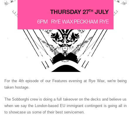
For the 4th episode of our Features evening at Rye Wax, we're being
taken hostage.
The Sobborghi crew is doing a full takeover on the decks and believe us
when we say the London-based EU immigrant contingent is going all in
to showcase us some of their best servicemen.