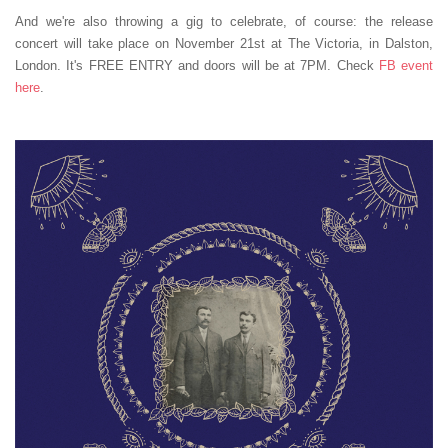
And we're also throwing a gig to celebrate, of course: the release
concert will take place on November 21st at The Victoria, in Dalston,
London. It's FREE ENTRY and doors will be at 7PM. Check
FB event
here
.