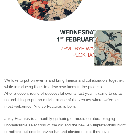
We love to put on events and bring friends and collaborators together,
while introducing them to a few new faces in the process.
After a decent round of successful events last year, it came to us as
natural thing to put on a night at one of the venues where we've felt
most welcomed. And so Features is born.
Juicy Features is a monthly gathering of music curators bringing
unpredictable selections of the old and the new. An unpretentious night
of nothing but people having fun and playing music they love.