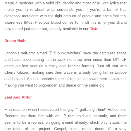
Metallic hardcore with a solid NY identity and most of all with lyrics that
make you think about what surrounds you. If you’re a fan of that
oldschool metalcore with the right amount of groove and social/political
awareness (Most Precious Blood comes to mind) this is for you. Brand
new record just came out, already available in our
Distro
.
Dream Nails
London’s self-proclaimed “DIY punk witches” have the catchiest songs
and have been putting in the work non-stop ever since their DIY EP
came out last year (in a really cool fanzine format). Just off tour with
Cherry Glazerr, making sure their wave is already being felt in Europe
and beyond. An unstoppable force of female empowerment capable of
making you want to pogo-mosh and dance on the same gig.
Zeal And Ardor
First reaction when I discovered this guy: “I gotta sign him!” Reflections
Records got there first with an LP that sold out instantly, and there
seems to be a repress on going around already, which only states the
true talent of this project. Gospel, blues, metal, doom...it's a very