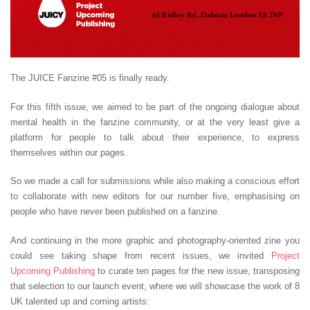
The JUICE Fanzine #05 is finally ready.
For this fifth issue, we aimed to be part of the ongoing dialogue about
mental health in the fanzine community, or at the very least give a
platform for people to talk about their experience, to express
themselves within our pages.
So we made a call for submissions while also making a conscious effort
to collaborate with new editors for our number five, emphasising on
people who have never been published on a fanzine.
And continuing in the more graphic and photography-oriented zine you
could see taking shape from recent issues, we invited
Project
Upcoming Publishing
to curate ten pages for the new issue, transposing
that selection to our launch event, where we will showcase the work of 8
UK talented up and coming artists: