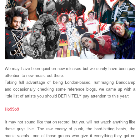
We may have been quiet on new releases but we surely have been pay
attention to new music out there.
Taking full advantage of being London-based, rummaging Bandcamp
and occasionally checking some reference blogs, we came up with a
little list of artists you should DEFINITELY pay attention to this year:
Ho99o9
It may not sound like that on record, but you will not watch anything like
these guys live. The raw energy of punk, the hard-hitting beats, the
manic vocals...one of those groups who give it everything they got on