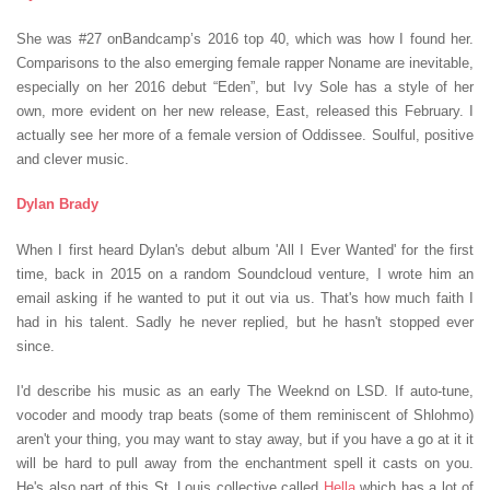
She was #27 onBandcamp’s 2016 top 40, which was how I found her.
Comparisons to the also emerging female rapper Noname are inevitable,
especially on her 2016 debut “Eden”, but Ivy Sole has a style of her
own, more evident on her new release, East, released this February. I
actually see her more of a female version of Oddissee. Soulful, positive
and clever music.
Dylan Brady
When I first heard Dylan's debut album 'All I Ever Wanted' for the first
time, back in 2015 on a random Soundcloud venture, I wrote him an
email asking if he wanted to put it out via us. That's how much faith I
had in his talent. Sadly he never replied, but he hasn't stopped ever
since.
I'd describe his music as an early The Weeknd on LSD. If auto-tune,
vocoder and moody trap beats (some of them reminiscent of Shlohmo)
aren't your thing, you may want to stay away, but if you have a go at it it
will be hard to pull away from the enchantment spell it casts on you.
He's also part of this St. Louis collective called
Hella
which has a lot of