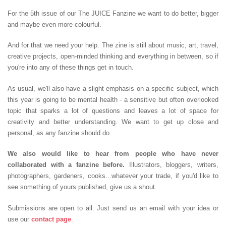
For the 5th issue of our The JUICE Fanzine we want to do better, bigger
and maybe even more colourful.
And for that we need your help. The zine is still about music, art, travel,
creative projects, open-minded thinking and everything in between, so if
you're into any of these things get in touch.
As usual, we'll also have a slight emphasis on a specific subject, which
this year is going to be mental health - a sensitive but often overlooked
topic that sparks a lot of questions and leaves a lot of space for
creativity and better understanding. We want to get up close and
personal, as any fanzine should do.
We also would like to hear from people who have never
collaborated with a fanzine before.
Illustrators, bloggers, writers,
photographers, gardeners, cooks...whatever your trade, if you'd like to
see something of yours published, give us a shout.
Submissions are open to all. Just send us an email with your idea or
use our
contact page
.