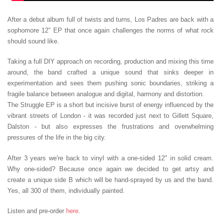
After a debut album full of twists and turns, Los Padres are back with a
sophomore 12” EP that once again challenges the norms of what rock
should sound like.
Taking a full DIY approach on recording, production and mixing this time
around, the band crafted a unique sound that sinks deeper in
experimentation and sees them pushing sonic boundaries, striking a
fragile balance between analogue and digital, harmony and distortion.
The Struggle EP is a short but incisive burst of energy influenced by the
vibrant streets of London - it was recorded just next to Gillett Square,
Dalston - but also expresses the frustrations and overwhelming
pressures of the life in the big city.
After 3 years we're back to vinyl with a one-sided 12" in solid cream.
Why one-sided? Because once again we decided to get artsy and
create a unique side B which will be hand-sprayed by us and the band.
Yes, all 300 of them, individually painted.
Listen and pre-order
here
.