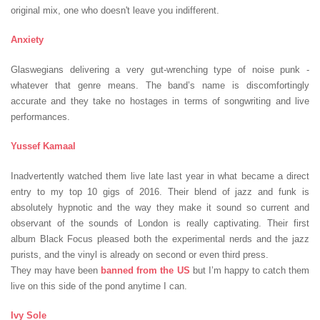
original mix, one who doesn't leave you indifferent.
Anxiety
Glaswegians delivering a very gut-wrenching type of noise punk -
whatever that genre means. The band’s name is discomfortingly
accurate and they take no hostages in terms of songwriting and live
performances.
Yussef Kamaal
Inadvertently watched them live late last year in what became a direct
entry to my top 10 gigs of 2016. Their blend of jazz and funk is
absolutely hypnotic and the way they make it sound so current and
observant of the sounds of London is really captivating. Their first
album Black Focus pleased both the experimental nerds and the jazz
purists, and the vinyl is already on second or even third press.
They may have been
banned from the US
but I’m happy to catch them
live on this side of the pond anytime I can.
Ivy Sole