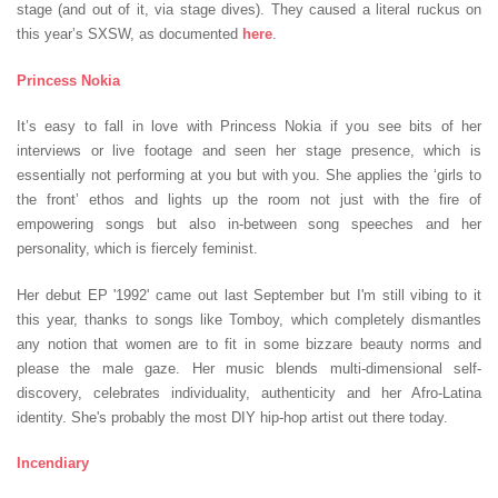
stage (and out of it, via stage dives). They caused a literal ruckus on
this year’s SXSW, as documented
here
.
Princess Nokia
It’s easy to fall in love with Princess Nokia if you see bits of her
interviews or live footage and seen her stage presence, which is
essentially not performing at you but with you. She applies the ‘girls to
the front’ ethos and lights up the room not just with the fire of
empowering songs but also in-between song speeches and her
personality, which is fiercely feminist.
Her debut EP '1992' came out last September but I'm still vibing to it
this year, thanks to songs like Tomboy, which completely dismantles
any notion that women are to fit in some bizzare beauty norms and
please the male gaze. Her music blends multi-dimensional self-
discovery, celebrates individuality, authenticity and her Afro-Latina
identity. She's probably the most DIY hip-hop artist out there today.
Incendiary