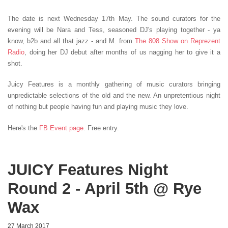
The date is next Wednesday 17th May. The sound curators for the
evening will be Nara and Tess, seasoned DJ's playing together - ya
know, b2b and all that jazz - and M. from
The 808 Show on Reprezent
Radio
, doing her DJ debut after months of us nagging her to give it a
shot.
Juicy Features is a monthly gathering of music curators bringing
unpredictable selections of the old and the new. An unpretentious night
of nothing but people having fun and playing music they love.
Here's the
FB Event page
. Free entry.
JUICY Features Night
Round 2 - April 5th @ Rye
Wax
27 March 2017