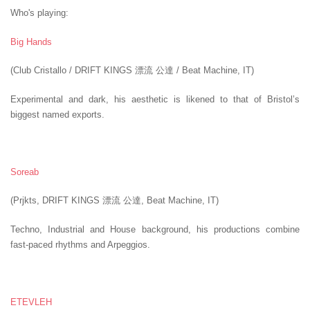
Who's playing:
Big Hands
(Club Cristallo / DRIFT KINGS 漂流 公達 / Beat Machine, IT)
Experimental and dark, his aesthetic is likened to that of Bristol’s
biggest named exports.
Soreab
(Prjkts, DRIFT KINGS 漂流 公達, Beat Machine, IT)
Techno, Industrial and House background, his productions combine
fast-paced rhythms and Arpeggios.
ETEVLEH