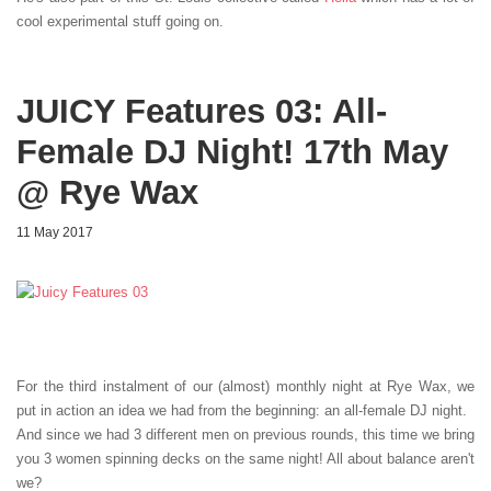
cool experimental stuff going on.
JUICY Features 03: All-
Female DJ Night! 17th May
@ Rye Wax
11 May 2017
For the third instalment of our (almost) monthly night at Rye Wax, we
put in action an idea we had from the beginning: an all-female DJ night.
And since we had 3 different men on previous rounds, this time we bring
you 3 women spinning decks on the same night! All about balance aren't
we?