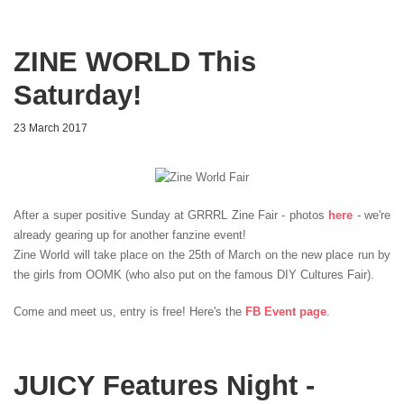
ZINE WORLD This
Saturday!
23 March 2017
After a super positive Sunday at GRRRL Zine Fair - photos
here
- we're
already gearing up for another fanzine event!
Zine World will take place on the 25th of March on the new place run by
the girls from OOMK (who also put on the famous DIY Cultures Fair).
Come and meet us, entry is free! Here's the
FB Event page
.
JUICY Features Night -