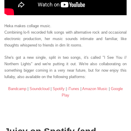
Heka makes collage music.
Combining lo-fi recorded folk songs with alternative rock and occasional
electronic production, her music sounds intimate and familiar, like
thoughts whispered to friends in dim lit rooms.
She's got a new single, split in two songs, it's called "I See You //
Northern Lights" and we're putting it out. We're also collaborating on
something bigger coming in a very near future, but for now enjoy this
lullaby, also available on the following platforms:
Bandcamp
|
Soundcloud
|
Spotify
|
iTunes
|
Amazon Music
|
Google
Play