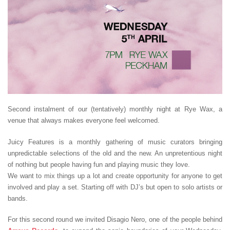
Second instalment of our (tentatively) monthly night at Rye Wax, a
venue that always makes everyone feel welcomed.
Juicy Features is a monthly gathering of music curators bringing
unpredictable selections of the old and the new. An unpretentious night
of nothing but people having fun and playing music they love.
We want to mix things up a lot and create opportunity for anyone to get
involved and play a set. Starting off with DJ’s but open to solo artists or
bands.
For this second round we invited Disagio Nero, one of the people behind