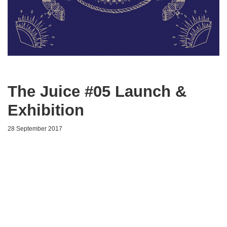
The Juice #05 Launch &
Exhibition
28 September 2017