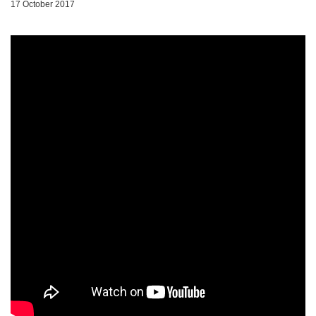
17 October 2017