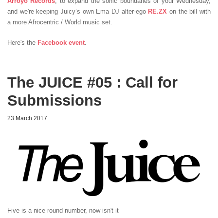
Arroyo Records
, to expand the sonic boundaries of your Wednesday,
and we're keeping Juicy’s own Ema DJ alter-ego
RE.ZX
on the bill with
a more Afrocentric / World music set.
Here's the
Facebook event
.
The JUICE #05 : Call for
Submissions
23 March 2017
Five is a nice round number, now isn't it