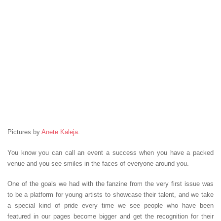
Pictures by
Anete Kaleja
.
You know you can call an event a success when you have a packed
venue and you see smiles in the faces of everyone around you.
One of the goals we had with the fanzine from the very first issue was
to be a platform for young artists to showcase their talent, and we take
a special kind of pride every time we see people who have been
featured in our pages become bigger and get the recognition for their