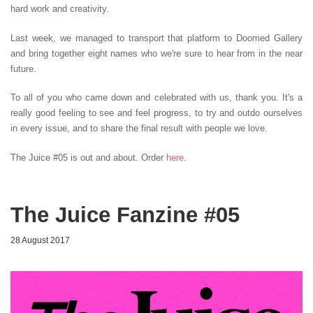
hard work and creativity.
Last week, we managed to transport that platform to Doomed Gallery
and bring together eight names who we're sure to hear from in the near
future.
To all of you who came down and celebrated with us, thank you. It's a
really good feeling to see and feel progress, to try and outdo ourselves
in every issue, and to share the final result with people we love.
The Juice #05 is out and about. Order
here
.
The Juice Fanzine #05
28 August 2017