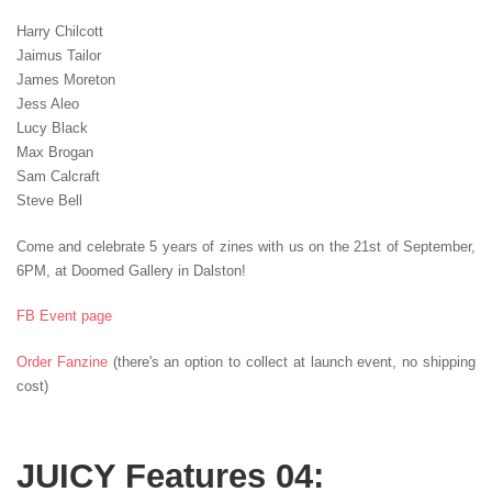
Harry Chilcott
Jaimus Tailor
James Moreton
Jess Aleo
Lucy Black
Max Brogan
Sam Calcraft
Steve Bell
Come and celebrate 5 years of zines with us on the 21st of September,
6PM, at Doomed Gallery in Dalston!
FB Event page
Order Fanzine
(there's an option to collect at launch event, no shipping
cost)
JUICY Features 04: