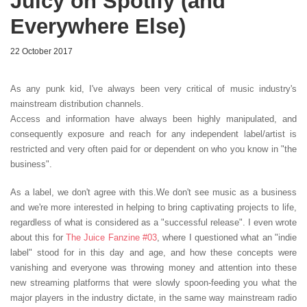
Juicy on Spotify (and
Everywhere Else)
22 October 2017
As any punk kid, I've always been very critical of music industry's
mainstream distribution channels.
Access and information have always been highly manipulated, and
consequently exposure and reach for any independent label/artist is
restricted and very often paid for or dependent on who you know in "the
business".
As a label, we don't agree with this.We don't see music as a business
and we're more interested in helping to bring captivating projects to life,
regardless of what is considered as a "successful release". I even wrote
about this for
The Juice Fanzine #03
, where I questioned what an "indie
label" stood for in this day and age, and how these concepts were
vanishing and everyone was throwing money and attention into these
new streaming platforms that were slowly spoon-feeding you what the
major players in the industry dictate, in the same way mainstream radio