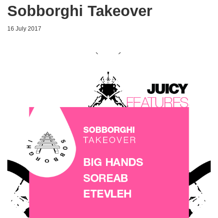
Sobborghi Takeover
16 July 2017