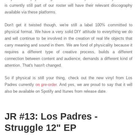
is currently still part of our roster will have their relevant discography
available via these platforms.
Don't get it twisted though, we're still a label 100% committed to
physical format. We have a very solid DIY attitude to everything we do
and will continue to be involved in the creation of real life objects that
carry meaning and sound in them. We are fond of physicality because it
requires a different type of creative process, builds a different
connection between content and audience, demands a different kind of
attention. That's hasn't changed.
So if physical is still your thing, check out the new vinyl from Los
Padres currently
on pre-order
. And yes, we are proud to say that it will
also be available on Spotify and Itunes from release date.
JR #13: Los Padres -
Struggle 12" EP