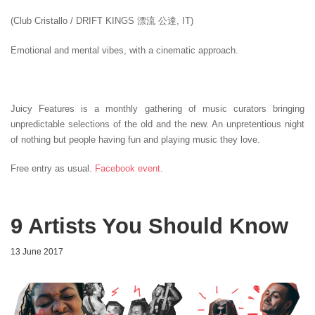
(Club Cristallo / DRIFT KINGS 漂流 公達, IT)
Emotional and mental vibes, with a cinematic approach.
Juicy Features is a monthly gathering of music curators bringing
unpredictable selections of the old and the new. An unpretentious night
of nothing but people having fun and playing music they love.
Free entry as usual.
Facebook event
.
9 Artists You Should Know
13 June 2017