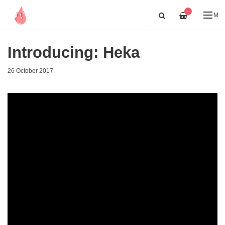
—
ME
Introducing: Heka
26 October 2017