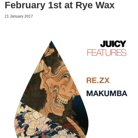
February 1st at Rye Wax
21 January 2017