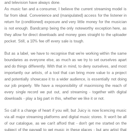
and television have always done.
As music fan and a consumer, I believe the current streaming model is
far from ideal. Convenience and (manipulated) access for the listener in
return for (conditioned) exposure and very little money for the musician
is not enough. Bandcamp being the only noteworthy exception here, as
they allow for direct downloads and money goes straight to the uploader
pocket. Still, a 10% fee off every sale is tough.
But as a label, we have to recognise that we're working within the same
boundaries as everyone else, as much as we try to set ourselves apart
and do things differently. With that in mind, to deny ourselves, and most
importantly our artists, of a tool that can bring more value to a project
and potentially showcase it to a wider audience, is essentially not doing
our job properly. We have a responsibility of maximising the reach of
every single record we put out, and streaming - together with digital
downloads - play a big part in this, whether we like it or not.
So call it a change of heart if you will, but Juicy is now licencing music
via all major streaming platforms and digital music stores. It won't be all
of our catalogue, as we can't afford that - don't get me started on the
subject of the paywall to get music in these places - but any artist that