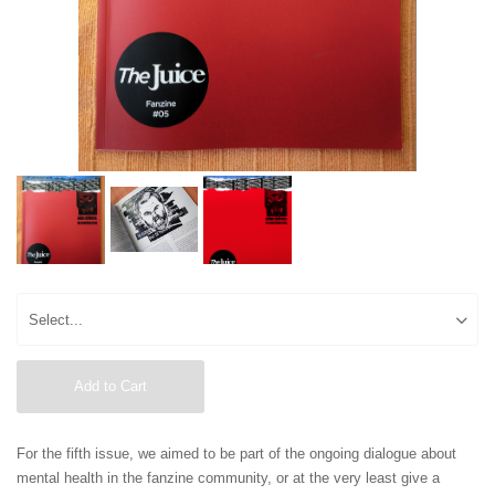
Add to Cart
For the fifth issue, we aimed to be part of the ongoing dialogue about
mental health in the fanzine community, or at the very least give a