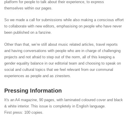
platform for people to talk about their experience, to express
themselves within our pages.
So we made a call for submissions while also making a conscious effort
to collaborate with new editors, emphasising on people who have never
been published on a fanzine.
Other than that, we’re still about music related articles, travel reports
and having conversations with people who are in charge of challenging
projects and not afraid to step out of the norm, all of this keeping a
gender equality balance in our editorial team and choosing to speak on
social and cultural topics that we feel relevant from our communal
experiences as people and as zinesters.
Pressing Information
It's an A4 magazine, 90 pages, with laminated coloured cover and black
& white interior. This issue is completely in English language.
First press: 100 copies.