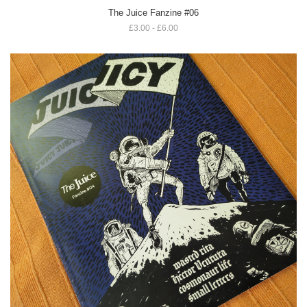
The Juice Fanzine #06
£3.00 - £6.00