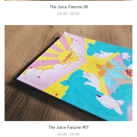
The Juice Fanzine 08
£4.00 - £8.00
The Juice Fanzine #07
£4.00 - £8.00