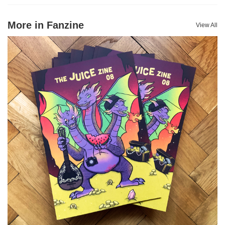
More in Fanzine
View All