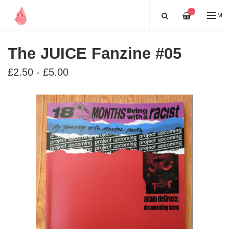
—
ME
The JUICE Fanzine #05
£2.50 - £5.00