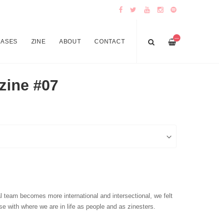
—
EASES
ZINE
ABOUT
CONTACT
zine #07
l team becomes more international and intersectional, we felt
se with where we are in life as people and as zinesters.