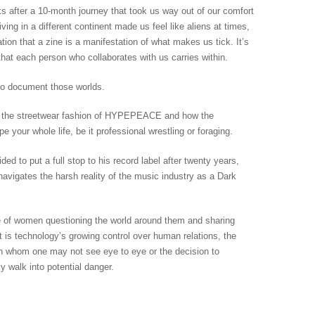
s after a 10-month journey that took us way out of our comfort
iving in a different continent made us feel like aliens at times,
ation that a zine is a manifestation of what makes us tick. It’s
hat each person who collaborates with us carries within.
to document those worlds.
s the streetwear fashion of HYPEPEACE and how the
your whole life, be it professional wrestling or foraging.
 to put a full stop to his record label after twenty years,
avigates the harsh reality of the music industry as a Dark
e of women questioning the world around them and sharing
it is technology’s growing control over human relations, the
th whom one may not see eye to eye or the decision to
y walk into potential danger.