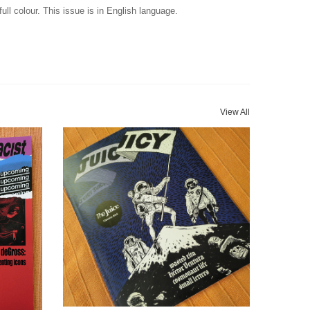
ull colour. This issue is in English language.
View All