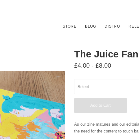
STORE
BLOG
DISTRO
REL
The Juice Fan
£4.00 - £8.00
Add to Cart
As our zine matures and our editoria
the need for the content to touch ba