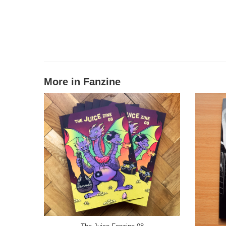
More in Fanzine