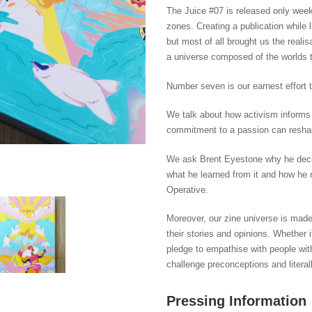
The Juice #07 is released only week
zones. Creating a publication while l
but most of all brought us the realis
a universe composed of the worlds t
Number seven is our earnest effort 
We talk about how activism inform
commitment to a passion can reshape 
We ask Brent Eyestone why he decided
what he learned from it and how he n
Operative.
Moreover, our zine universe is mad
their stories and opinions. Whether 
pledge to empathise with people wi
challenge preconceptions and literall
Pressing Information