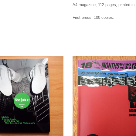
A4 magazine, 112 pages, printed in f
First press: 100 copies.