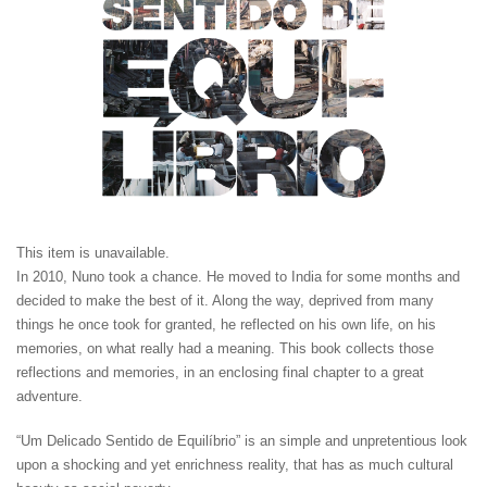
This item is unavailable.
In 2010, Nuno took a chance. He moved to India for some months and
decided to make the best of it. Along the way, deprived from many
things he once took for granted, he reflected on his own life, on his
memories, on what really had a meaning. This book collects those
reflections and memories, in an enclosing final chapter to a great
adventure.
“Um Delicado Sentido de Equilíbrio” is an simple and unpretentious look
upon a shocking and yet enrichness reality, that has as much cultural