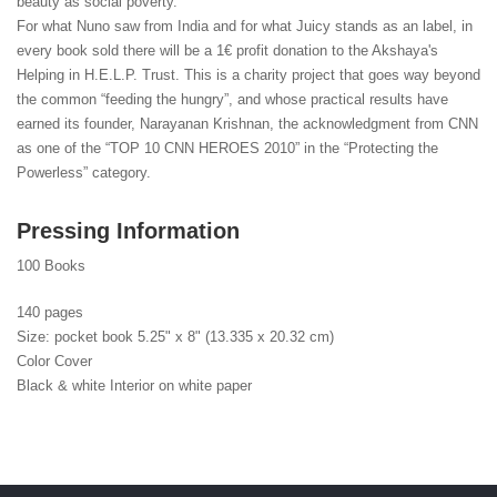
beauty as social poverty.
For what Nuno saw from India and for what Juicy stands as an label, in
every book sold there will be a 1€ profit donation to the Akshaya's
Helping in H.E.L.P. Trust. This is a charity project that goes way beyond
the common “feeding the hungry”, and whose practical results have
earned its founder, Narayanan Krishnan, the acknowledgment from CNN
as one of the “TOP 10 CNN HEROES 2010” in the “Protecting the
Powerless” category.
Pressing Information
100 Books
140 pages
Size: pocket book 5.25" x 8" (13.335 x 20.32 cm)
Color Cover
Black & white Interior on white paper