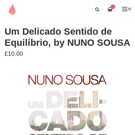
—
ME
Um Delicado Sentido de
Equilíbrio, by NUNO SOUSA
£10.00