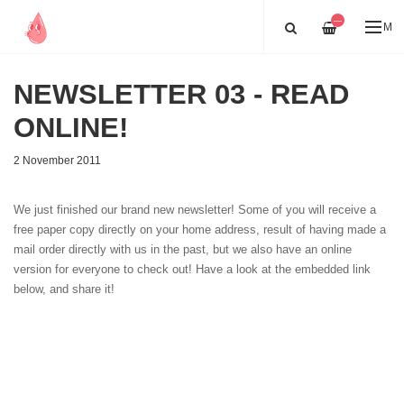
—
ME
NEWSLETTER 03 - READ
ONLINE!
2 November 2011
We just finished our brand new newsletter! Some of you will receive a
free paper copy directly on your home address, result of having made a
mail order directly with us in the past, but we also have an online
version for everyone to check out! Have a look at the embedded link
below, and share it!