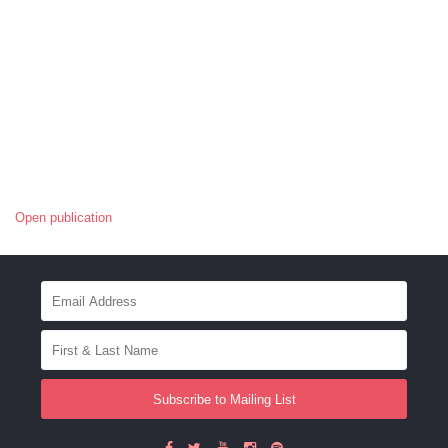
Open publication
Subscribe to Mailing List